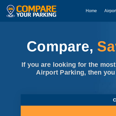
Home
Airpor
Compare,
S
If you are looking for the mos
Airport Parking, then you
C
95% Customer Recommende