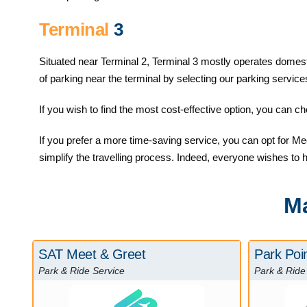
Terminal
3
Situated near Terminal 2, Terminal 3 mostly operates domestic 
of parking near the terminal by selecting our parking service
If you wish to find the most cost-effective option, you can 
If you prefer a more time-saving service, you can opt for Meet
simplify the travelling process. Indeed, everyone wishes to 
Ma
SAT Meet & Greet
Park Poi
Park & Ride Service
Park & Ride