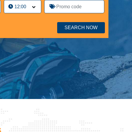
SEARCH NOW
s