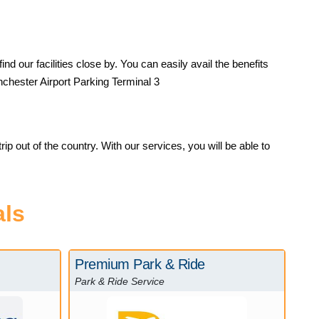
d our facilities close by. You can easily avail the benefits
anchester Airport Parking Terminal 3
ip out of the country. With our services, you will be able to
als
Premium Park & Ride
Park & Ride Service