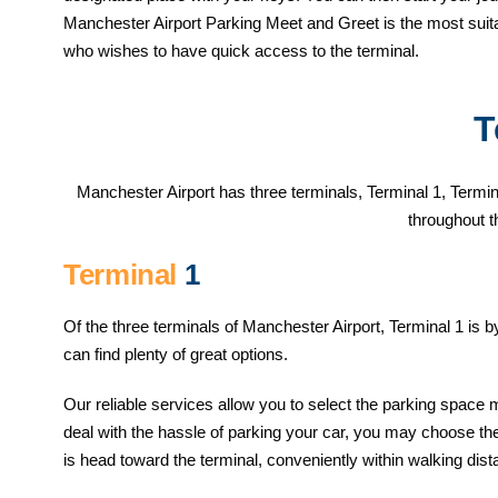
Manchester Airport Parking Meet and Greet is the most suita
who wishes to have quick access to the terminal.
T
Manchester Airport has three terminals, Terminal 1, Termina
throughout t
Terminal
1
Of the three terminals of Manchester Airport, Terminal 1 is 
can find plenty of great options.
Our reliable services allow you to select the parking space 
deal with the hassle of parking your car, you may choose the 
is head toward the terminal, conveniently within walking dist