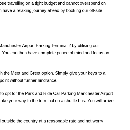
those travelling on a tight budget and cannot overspend on
n have a relaxing journey ahead by booking our off-site
Manchester Airport Parking Terminal 2 by utilising our
cess. You can then have complete peace of mind and focus on
th the Meet and Greet option. Simply give your keys to a
point without further hindrance.
u to opt for the Park and Ride Car Parking Manchester Airport
ake your way to the terminal on a shuttle bus. You will arrive
 outside the country at a reasonable rate and not worry