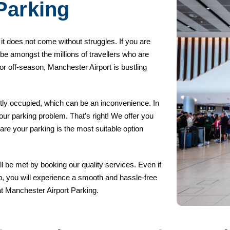
arking
t it does not come without struggles. If you are
 be amongst the millions of travellers who are
r off-season, Manchester Airport is bustling
tly occupied, which can be an inconvenience. In
 your parking problem. That’s right! We offer you
pare your parking is the most suitable option
l be met by booking our quality services. Even if
trip, you will experience a smooth and hassle-free
at Manchester Airport Parking.