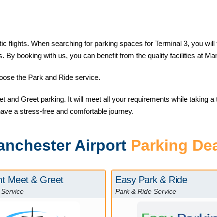
flights. When searching for parking spaces for Terminal 3, you will fin
s. By booking with us, you can benefit from the quality facilities at M
choose the Park and Ride service.
 and Greet parking. It will meet all your requirements while taking a tr
have a stress-free and comfortable journey.
nchester Airport
Parking De
nt Meet & Greet
Easy Park & Ride
 Service
Park & Ride Service