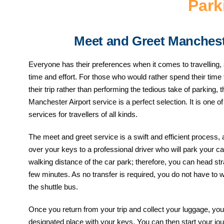
Park
Meet and Greet Manchest
Everyone has their preferences when it comes to travelling,
time and effort. For those who would rather spend their time
their trip rather than performing the tedious take of parking
Manchester Airport service is a perfect selection. It is one o
services for travellers of all kinds.
The meet and greet service is a swift and efficient process, 
over your keys to a professional driver who will park your car
walking distance of the car park; therefore, you can head stra
few minutes. As no transfer is required, you do not have to 
the shuttle bus.
Once you return from your trip and collect your luggage, you w
designated place with your keys. You can then start your j