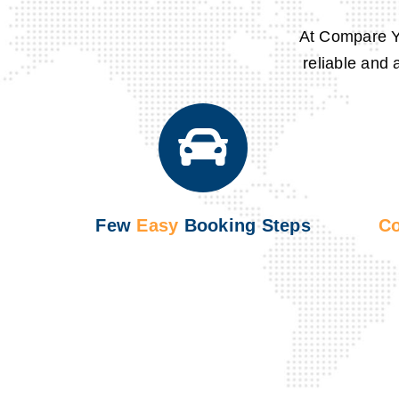
At
Compare Y
reliable and 
Few
Easy
Booking Steps
Co