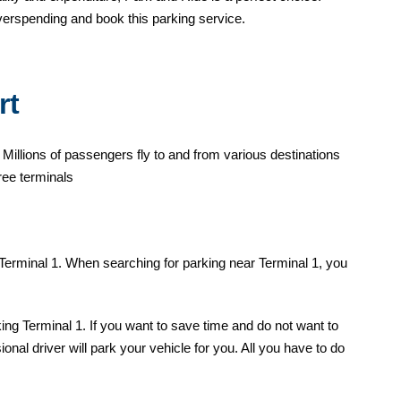
verspending and book this parking service.
rt
 Millions of passengers fly to and from various destinations
ree terminals
 Terminal 1. When searching for parking near Terminal 1, you
ing Terminal 1. If you want to save time and do not want to
nal driver will park your vehicle for you. All you have to do