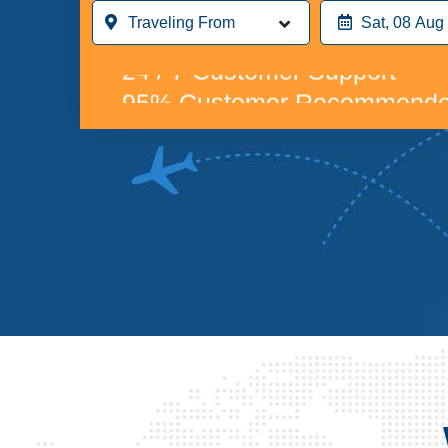
Compare & Save up to 70% o
24 / 7 Customer Support
95% Customer Recommende
Compare & Save up to 70% o
24 / 7 Customer Support
95% Customer Recommende