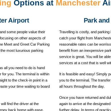
ing
Options at
Manchester
Ai
er Airport
Park and
 and some people value their
Travelling is costly, and parki
 focusing on other aspects of
catch your flight from Mancheste
, the Meet and Greet Car Parking
reasonable rates can be worrisom
f the most luxurious parking
benefit from an inexpensive par
service is great. You will be abl
services at a cost that is well wi
as all you need to do is hand
 for you. The terminal is within
It is feasible and easy! Simply p
ight to the check-in point in a
you to the terminal. The transfe
waste your time waiting to board
all hours throughout the day.
Once you have returned and duly
ill find the driver at the
again to arrive at the designat
ourney back home with ease.
further delay. In terms of practi