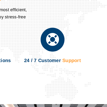
ost efficient,
oy stress-free
ions
24 / 7 Customer
Support