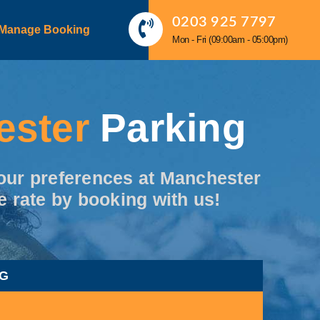
0203 925 7797
Manage Booking
Mon - Fri (09:00am - 05:00pm)
ester
Parking
 your preferences at Manchester
e rate by booking with us!
NG