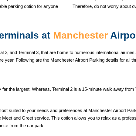
ble parking option for anyone
Therefore, do not worry about o
erminals at
Manchester
Airpo
l 2, and Terminal 3, that are home to numerous international airlines.
he year. Following are the Manchester Airport Parking details for all th
by far the largest. Whereas, Terminal 2 is a 15-minute walk away from
most suited to your needs and preferences at Manchester Airport Park
Meet and Greet service. This option allows you to relax as a professio
ance from the car park.