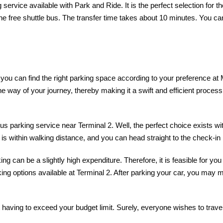
 service available with Park and Ride. It is the perfect selection for 
he free shuttle bus. The transfer time takes about 10 minutes. You ca
, you can find the right parking space according to your preference at 
n the way of your journey, thereby making it a swift and efficient pro
s parking service near Terminal 2. Well, the perfect choice exists wi
 is within walking distance, and you can head straight to the check-in 
g can be a slightly high expenditure. Therefore, it is feasible for yo
king options available at Terminal 2. After parking your car, you may m
having to exceed your budget limit. Surely, everyone wishes to travel