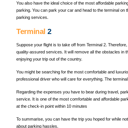
You also have the ideal choice of the most affordable parking
parking. You can park your car and head to the terminal on t
parking services.
Terminal
2
Suppose your flight is to take off from Terminal 2. Therefore
quality-assured services. It will remove all the obstacles i
enjoying your trip out of the country.
You might be searching for the most comfortable and luxuriou
professional driver who will care for everything. The terminal
Regarding the expenses you have to bear during travel, parkin
service. It is one of the most comfortable and affordable par
at the check-in point within 10 minutes
To summarise, you can have the trip you hoped for while not 
about parking hassles.