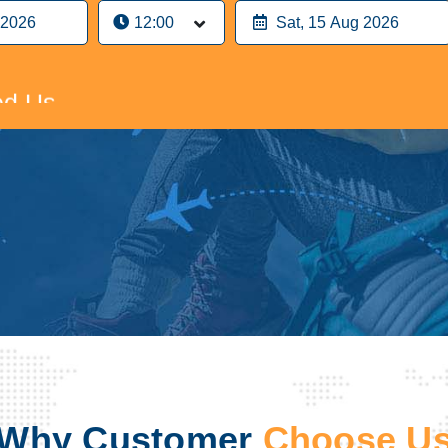
n Airport Parking
d Us
n Airport Parking
d Us
Why Customer
Choose U