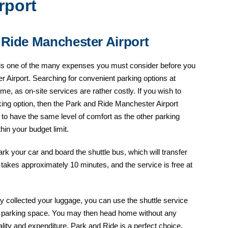
rport
 Ride Manchester Airport
ng is one of the many expenses you must consider before you
r Airport. Searching for convenient parking options at
e, as on-site services are rather costly. If you wish to
king option, then the Park and Ride Manchester Airport
e to have the same level of comfort as the other parking
thin your budget limit.
ark your car and board the shuttle bus, which will transfer
r takes approximately 10 minutes, and the service is free at
 collected your luggage, you can use the shuttle service
ed parking space. You may then head home without any
cality and expenditure, Park and Ride is a perfect choice.