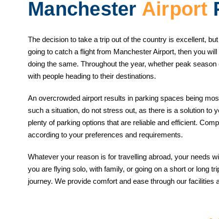
Manchester
Airport
P
The decision to take a trip out of the country is excellent, bu
going to catch a flight from Manchester Airport, then you will
doing the same. Throughout the year, whether peak season o
with people heading to their destinations.
An overcrowded airport results in parking spaces being mos
such a situation, do not stress out, as there is a solution to
plenty of parking options that are reliable and efficient. Com
according to your preferences and requirements.
Whatever your reason is for travelling abroad, your needs wil
you are flying solo, with family, or going on a short or long 
journey. We provide comfort and ease through our facilities 