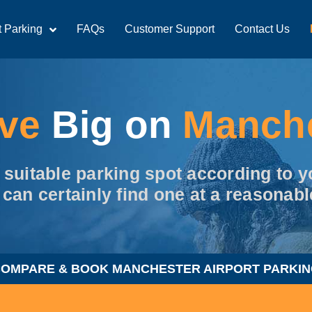
t Parking
FAQs
Customer Support
Contact Us
ave
Big on
Manch
t suitable parking spot according to
 can certainly find one at a reasonabl
OMPARE & BOOK MANCHESTER AIRPORT PARKI
d Us