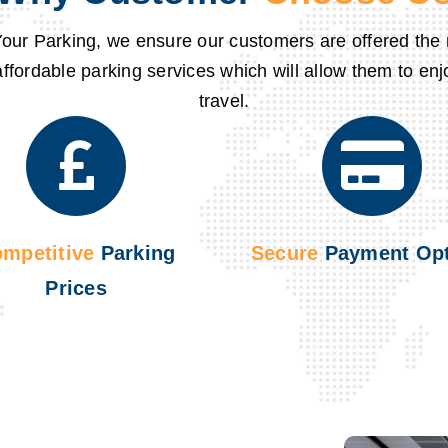
our Parking
, we ensure our customers are offered the m
affordable parking services which will allow them to enj
travel.
mpetitive
Parking
Secure
Payment Opt
Prices