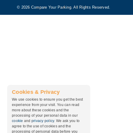
© 2026 Compare Your Parking. All Rights Reserved.
Cookies & Privacy
We use cookies to ensure you get the best
experience from your visit. You can read
more about these cookies and the
processing of your personal data in our
cookie
and
privacy policy
. We ask you to
agree to the use of cookies and the
processing of personal data before you