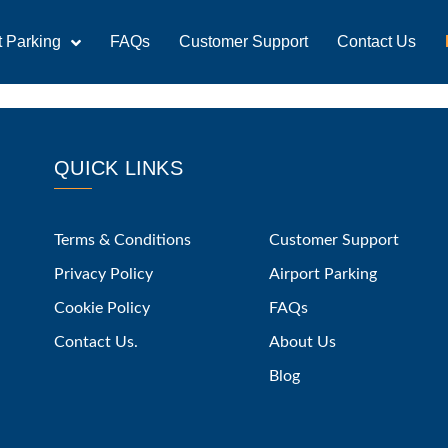
t Parking
FAQs
Customer Support
Contact Us
QUICK LINKS
Terms & Conditions
Customer Support
Privacy Policy
Airport Parking
Cookie Policy
FAQs
Contact Us.
About Us
Blog