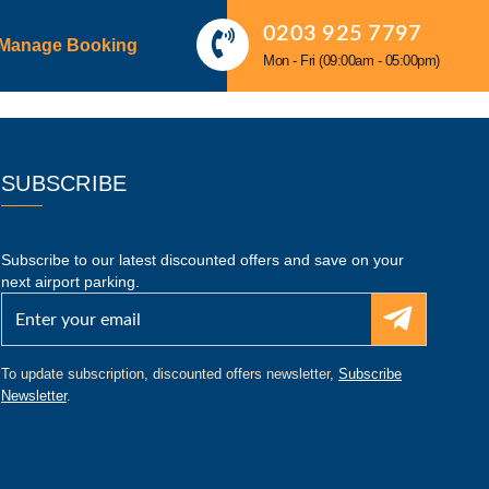
0203 925 7797
Manage Booking
Mon - Fri (09:00am - 05:00pm)
SUBSCRIBE
Subscribe to our latest discounted offers and save on your
next airport parking.
To update subscription, discounted offers newsletter,
Subscribe
Newsletter
.