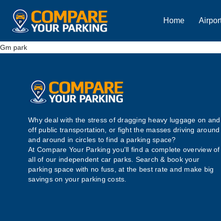
Home
Airpor
Gm park
Why deal with the stress of dragging heavy luggage on and
off public transportation, or fight the masses driving around
and around in circles to find a parking space?
At Compare Your Parking you'll find a complete overview of
all of our independent car parks. Search & book your
parking space with no fuss, at the best rate and make big
savings on your parking costs.