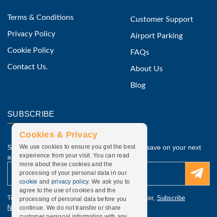
Terms & Conditions
Customer Support
Privacy Policy
Airport Parking
Cookie Policy
FAQs
Contact Us.
About Us
Blog
SUBSCRIBE
Cookies & Privacy
Subscribe to our latest discounted offers and save on your next
We use cookies to ensure you get the best
experience from your visit. You can read
airport parking.
more about these cookies and the
processing of your personal data in our
cookie
and
privacy policy
. We ask you to
agree to the use of cookies and the
To update subscription, discounted offers newsletter,
Subscribe
processing of personal data before you
Newsletter
.
continue. We do not transfer or share
customer personal information with any