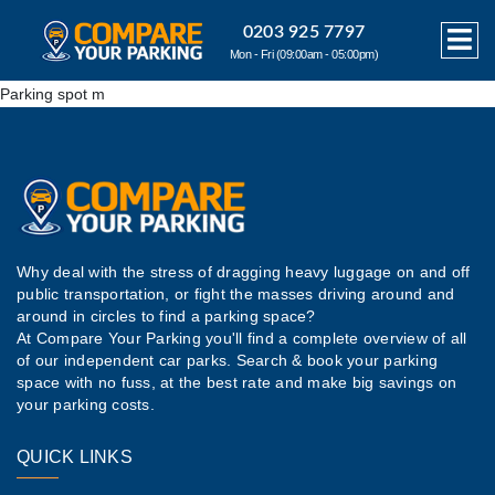
0203 925 7797
Mon - Fri (09:00am - 05:00pm)
Parking spot m
Why deal with the stress of dragging heavy luggage on and off
public transportation, or fight the masses driving around and
around in circles to find a parking space?
At Compare Your Parking you'll find a complete overview of all
of our independent car parks. Search & book your parking
space with no fuss, at the best rate and make big savings on
your parking costs.
QUICK LINKS