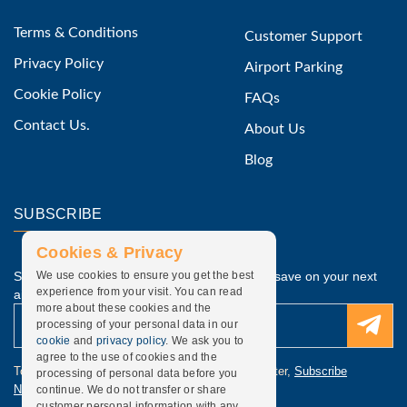
Terms & Conditions
Customer Support
Privacy Policy
Airport Parking
Cookie Policy
FAQs
Contact Us.
About Us
Blog
SUBSCRIBE
Cookies & Privacy
Subscribe to our latest discounted offers and save on your next
We use cookies to ensure you get the best
experience from your visit. You can read
airport parking.
more about these cookies and the
processing of your personal data in our
cookie
and
privacy policy
. We ask you to
agree to the use of cookies and the
To update subscription, discounted offers newsletter,
Subscribe
processing of personal data before you
Newsletter
.
continue. We do not transfer or share
customer personal information with any