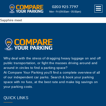
0203 925 7797
Mon - Fri (09:00am - 05:00pm)
Sapphire meet
Why deal with the stress of dragging heavy luggage on and off
public transportation, or fight the masses driving around and
around in circles to find a parking space?
At Compare Your Parking you'll find a complete overview of all
of our independent car parks. Search & book your parking
space with no fuss, at the best rate and make big savings on
your parking costs.
QUICK LINKS