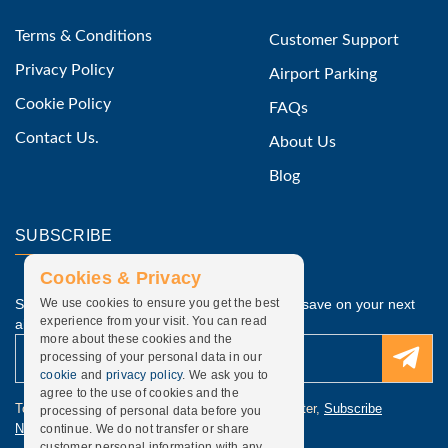
Terms & Conditions
Customer Support
Privacy Policy
Airport Parking
Cookie Policy
FAQs
Contact Us.
About Us
Blog
SUBSCRIBE
Cookies & Privacy
Subscribe to our latest discounted offers and save on your next
We use cookies to ensure you get the best
experience from your visit. You can read
airport parking.
more about these cookies and the
processing of your personal data in our
cookie
and
privacy policy
. We ask you to
agree to the use of cookies and the
To update subscription, discounted offers newsletter,
Subscribe
processing of personal data before you
Newsletter
.
continue. We do not transfer or share
customer personal information with any