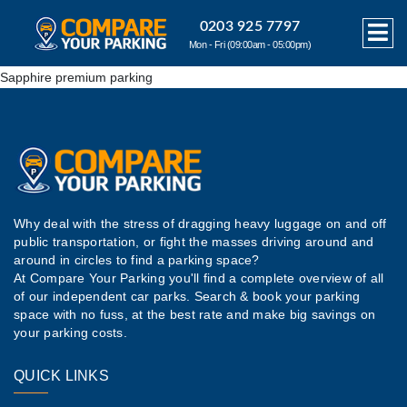
0203 925 7797
Mon - Fri (09:00am - 05:00pm)
Sapphire premium parking
Why deal with the stress of dragging heavy luggage on and off
public transportation, or fight the masses driving around and
around in circles to find a parking space?
At Compare Your Parking you'll find a complete overview of all
of our independent car parks. Search & book your parking
space with no fuss, at the best rate and make big savings on
your parking costs.
QUICK LINKS